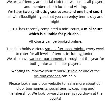
We are a friendly and social club that welcomes all players
and members, both local and visiting.
We have
two synthetic grass courts and one hard court
,
all with floodlighting so that you can enjoy tennis day and
night.
PDTC has recently completed a mini court, a
mini court
which is suitable for pickleball
!
All courts can be
booked online
.
The club holds various
social afternoons/nights
every week
to cater for all levels of tennis including juniors.
We also have
various tournaments
throughout the year for
both junior and senior players.
Wanting to improve your tennis?
Herold
or one of the
visiting coaches
can help.
Please look around our website to learn more about our
club, tournaments, social tennis, coaching ​​​​​​​and
membership. We look forward to seeing you down at the
courts!