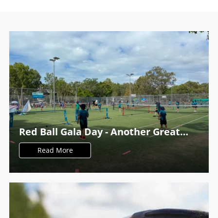
Red Ball Gala Day - Another Great
Success at PDTC
Read More