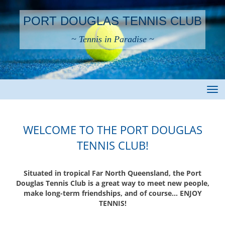
PORT DOUGLAS TENNIS CLUB
~ Tennis in Paradise ~
Toggle
WELCOME TO THE PORT DOUGLAS
TENNIS CLUB!
Situated in tropical Far North Queensland, the Port
Douglas Tennis Club is a great way to meet new people,
make long-term friendships, and of course… ENJOY
TENNIS!